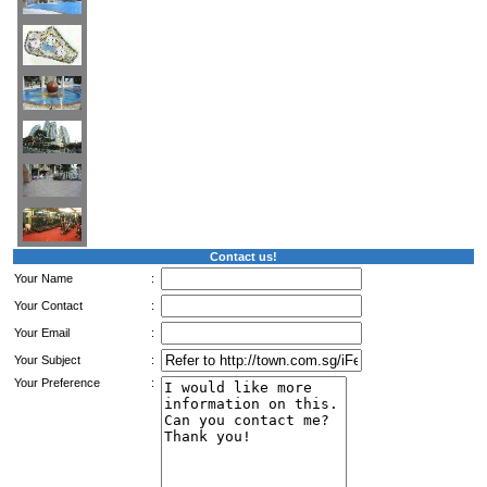
Contact us!
Your Name
:
Your Contact
:
Your Email
:
Your Subject
:
Your Preference
: