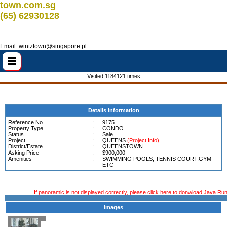
town.com.sg
(65) 62930128
Email: wintztown@singapore.pl
Visited 1184121 times
Details Information
Reference No
:
9175
Property Type
:
CONDO
Status
:
Sale
Project
:
QUEENS
(Project Info)
District/Estate
:
QUEENSTOWN
Asking Price
:
$900,000
Amenities
:
SWIMMING POOLS, TENNIS COURT,GYM
ETC
If panoramic is not displayed correctly, please click here to donwload Java Run
Images