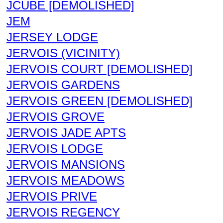
JCUBE [DEMOLISHED]
JEM
JERSEY LODGE
JERVOIS (VICINITY)
JERVOIS COURT [DEMOLISHED]
JERVOIS GARDENS
JERVOIS GREEN [DEMOLISHED]
JERVOIS GROVE
JERVOIS JADE APTS
JERVOIS LODGE
JERVOIS MANSIONS
JERVOIS MEADOWS
JERVOIS PRIVE
JERVOIS REGENCY