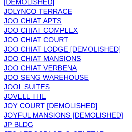
[DEMOLISHED]
JOLYNCO TERRACE
JOO CHIAT APTS
JOO CHIAT COMPLEX
JOO CHIAT COURT
JOO CHIAT LODGE [DEMOLISHED]
JOO CHIAT MANSIONS
JOO CHIAT VERBENA
JOO SENG WAREHOUSE
JOOL SUITES
JOVELL THE
JOY COURT [DEMOLISHED]
JOYFUL MANSIONS [DEMOLISHED]
JP BLDG