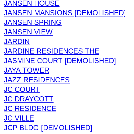
JANSEN HOUSE
JANSEN MANSIONS [DEMOLISHED]
JANSEN SPRING
JANSEN VIEW
JARDIN
JARDINE RESIDENCES THE
JASMINE COURT [DEMOLISHED]
JAYA TOWER
JAZZ RESIDENCES
JC COURT
JC DRAYCOTT
JC RESIDENCE
JC VILLE
JCP BLDG [DEMOLISHED]