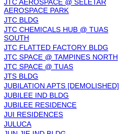
JTC AEROSPACE @ SELETAR
AEROSPACE PARK
JTC BLDG
JTC CHEMICALS HUB @ TUAS
SOUTH
JTC FLATTED FACTORY BLDG
JTC SPACE @ TAMPINES NORTH
JTC SPACE @ TUAS
JTS BLDG
JUBILATION APTS [DEMOLISHED]
JUBILEE IND BLDG
JUBILEE RESIDENCE
JUI RESIDENCES
JULUCA
JUN JIE IND BLDG