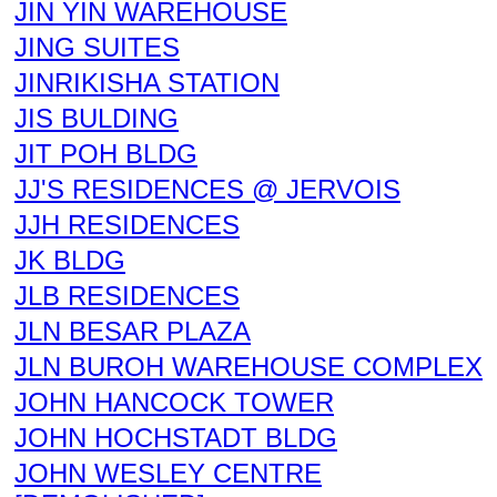
JIN YIN WAREHOUSE
JING SUITES
JINRIKISHA STATION
JIS BULDING
JIT POH BLDG
JJ'S RESIDENCES @ JERVOIS
JJH RESIDENCES
JK BLDG
JLB RESIDENCES
JLN BESAR PLAZA
JLN BUROH WAREHOUSE COMPLEX
JOHN HANCOCK TOWER
JOHN HOCHSTADT BLDG
JOHN WESLEY CENTRE