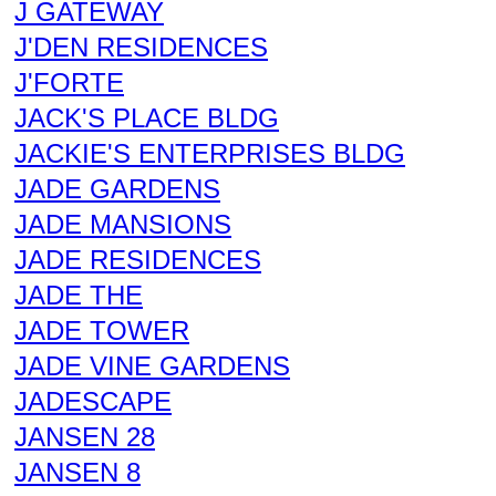
J GATEWAY
J'DEN RESIDENCES
J'FORTE
JACK'S PLACE BLDG
JACKIE'S ENTERPRISES BLDG
JADE GARDENS
JADE MANSIONS
JADE RESIDENCES
JADE THE
JADE TOWER
JADE VINE GARDENS
JADESCAPE
JANSEN 28
JANSEN 8