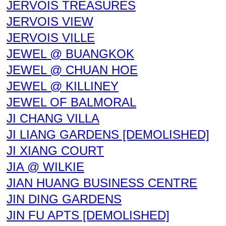
JERVOIS TREASURES
JERVOIS VIEW
JERVOIS VILLE
JEWEL @ BUANGKOK
JEWEL @ CHUAN HOE
JEWEL @ KILLINEY
JEWEL OF BALMORAL
JI CHANG VILLA
JI LIANG GARDENS [DEMOLISHED]
JI XIANG COURT
JIA @ WILKIE
JIAN HUANG BUSINESS CENTRE
JIN DING GARDENS
JIN FU APTS [DEMOLISHED]