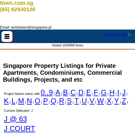
town.com.sg
(65) 62930128
Email: wintztown@singapore.pl
Select Language
▼
Visited 1183668 times
Singapore Property Listings for Private
Apartments, Condominiums, Commercial
Buildings, Projects, and etc
0..9
A
B
C
D
E
F
G
H
I
J
Project Name starts with
|
|
|
|
|
|
|
|
|
|
|
K
L
M
N
O
P
Q
R
S
T
U
V
W
X
Y
Z
|
|
|
|
|
|
|
|
|
|
|
|
|
|
|
|
Current Selection: J
J @ 63
J COURT