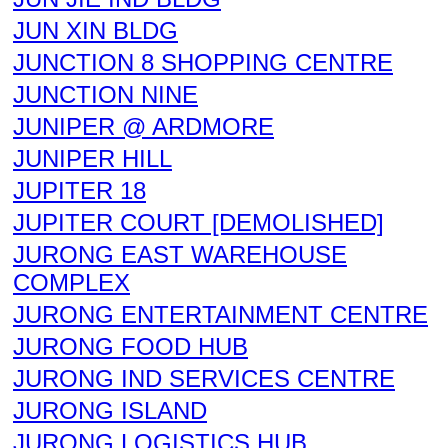
JUN XIN BLDG
JUNCTION 8 SHOPPING CENTRE
JUNCTION NINE
JUNIPER @ ARDMORE
JUNIPER HILL
JUPITER 18
JUPITER COURT [DEMOLISHED]
JURONG EAST WAREHOUSE
COMPLEX
JURONG ENTERTAINMENT CENTRE
JURONG FOOD HUB
JURONG IND SERVICES CENTRE
JURONG ISLAND
JURONG LOGISTICS HUB